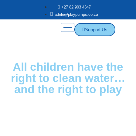
+27 82 903 4347
adele@playpumps.co.za
Support Us
All children have the
right to clean water…
and the right to play