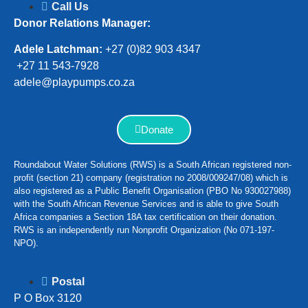
Call Us
Donor Relations Manager:
Adele Latchman:
+27 (0)82 903 4347
+27 11 543-7928
adele@playpumps.co.za
Donate
Roundabout Water Solutions (RWS) is a South African registered non-
profit (section 21) company (registration no 2008/009247/08) which is
also registered as a Public Benefit Organisation (PBO No 930027988)
with the South African Revenue Services and is able to give South
Africa companies a Section 18A tax certification on their donation.
RWS is an independently run Nonprofit Organization (No 071-197-
NPO).
Postal
P O Box 3120