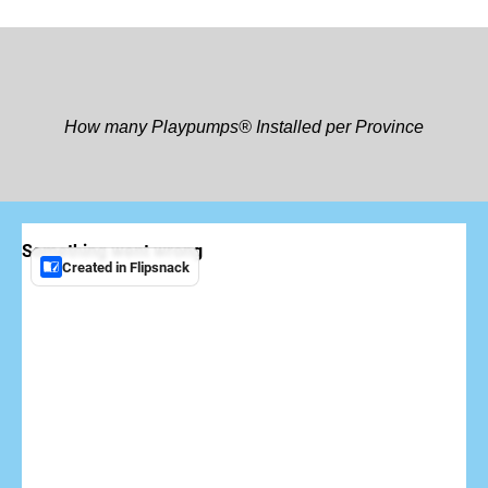
How many Playpumps® Installed per Province