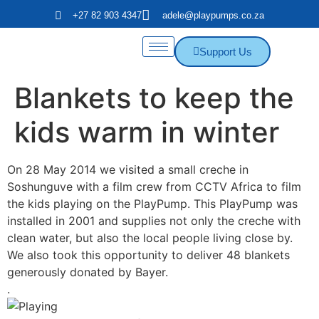
+27 82 903 4347
adele@playpumps.co.za
Support Us
Blankets to keep the
kids warm in winter
On 28 May 2014 we visited a small creche in
Soshunguve with a film crew from CCTV Africa to film
the kids playing on the PlayPump. This PlayPump was
installed in 2001 and supplies not only the creche with
clean water, but also the local people living close by.
We also took this opportunity to deliver 48 blankets
generously donated by Bayer.
.