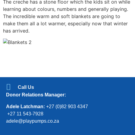
The creche has a stone floor which the kids sit on while
learning about colours, numbers and generally playing.
The incredible warm and soft blankets are going to
make them all a lot warmer, especially now that winter
has arrived.
Call Us
Donor Relations Manager:
Adele Latchman:
+27 (0)82 903 4347
+27 11 543-7928
adele@playpumps.co.za