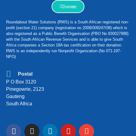
Donate
Roundabout Water Solutions (RWS) is a South African registered non-
profit (section 21) company (registration no 2008/009247/08) which is
also registered as a Public Benefit Organisation (PBO No 930027988)
with the South African Revenue Services and is able to give South
Africa companies a Section 18A tax certification on their donation.
RWS is an independently run Nonprofit Organization (No 071-197-
NPO).
Postal
P O Box 3120
Pinegowrie, 2123
Gauteng
South Africa