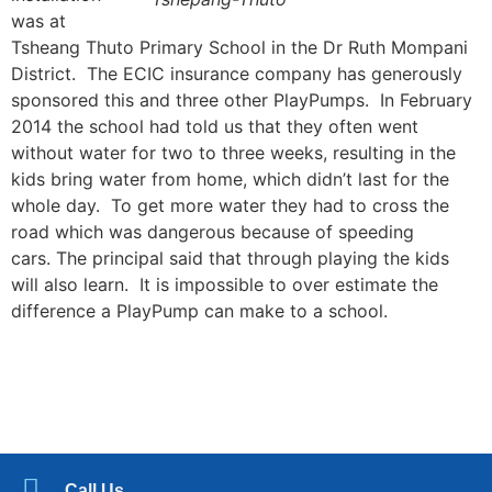
was at
Tsheang Thuto Primary School in the Dr Ruth Mompani
District. The ECIC insurance company has generously
sponsored this and three other PlayPumps. In February
2014 the school had told us that they often went
without water for two to three weeks, resulting in the
kids bring water from home, which didn’t last for the
whole day. To get more water they had to cross the
road which was dangerous because of speeding
cars. The principal said that through playing the kids
will also learn. It is impossible to over estimate the
difference a PlayPump can make to a school.
Call Us