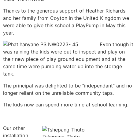
Thanks to the generous support of Heather Richards
and her family from Coyton in the United Kingdom we
were able to give this school a PlayPump in May this
year.
Even though it
was raining the kids were out to inspect and play on
their new piece of play ground equipment and at the
same time were pumping water up into the storage
tank.
The principal was delighted to be “independant” and no
longer reliant on the unreliable community taps.
The kids now can spend more time at school learning.
Our other
installation
Tshepang-Thuto