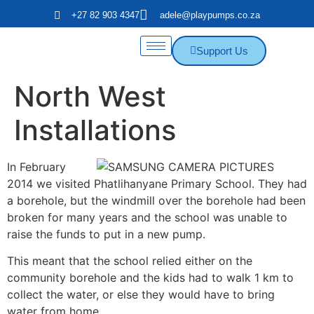
+27 82 903 4347
adele@playpumps.co.za
Support Us
North West
Installations
In February
2014 we visited Phatlihanyane Primary School. They had
a borehole, but the windmill over the borehole had been
broken for many years and the school was unable to
raise the funds to put in a new pump.
This meant that the school relied either on the
community borehole and the kids had to walk 1 km to
collect the water, or else they would have to bring
water from home.