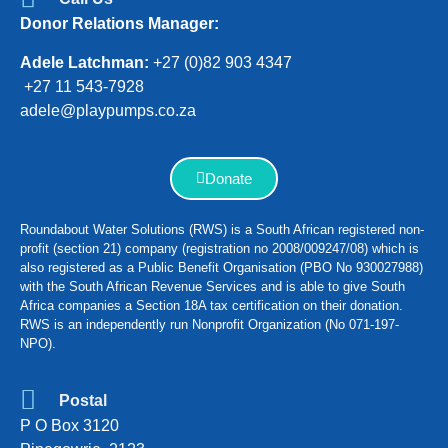
Donor Relations Manager:
Adele Latchman:
+27 (0)82 903 4347
+27 11 543-7928
adele@playpumps.co.za
Donate
Roundabout Water Solutions (RWS) is a South African registered non-
profit (section 21) company (registration no 2008/009247/08) which is
also registered as a Public Benefit Organisation (PBO No 930027988)
with the South African Revenue Services and is able to give South
Africa companies a Section 18A tax certification on their donation.
RWS is an independently run Nonprofit Organization (No 071-197-
NPO).
Postal
P O Box 3120