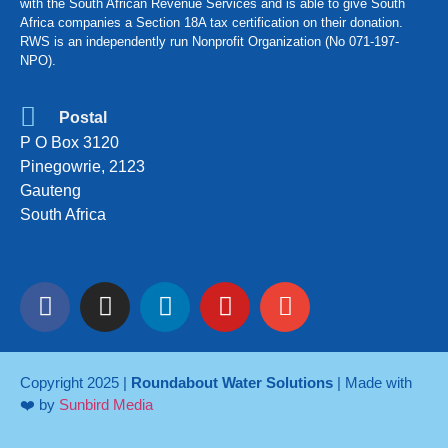
with the South African Revenue Services and is able to give South
Africa companies a Section 18A tax certification on their donation.
RWS is an independently run Nonprofit Organization (No 071-197-
NPO).
Postal
P O Box 3120
Pinegowrie, 2123
Gauteng
South Africa
Copyright 2025 |
Roundabout Water Solutions
| Made with
❤️ by
Sunbird Media