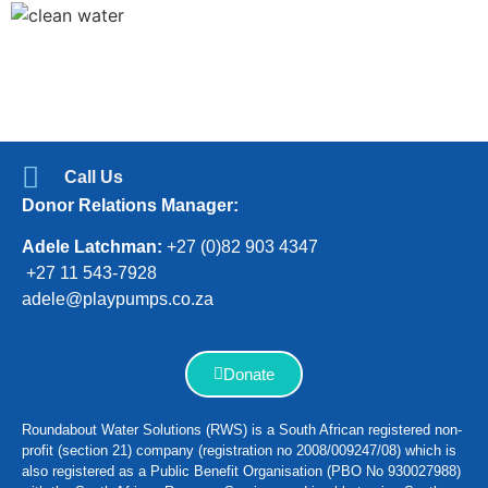
Call Us
Donor Relations Manager:
Adele Latchman:
+27 (0)82 903 4347
+27 11 543-7928
adele@playpumps.co.za
Donate
Roundabout Water Solutions (RWS) is a South African registered non-
profit (section 21) company (registration no 2008/009247/08) which is
also registered as a Public Benefit Organisation (PBO No 930027988)