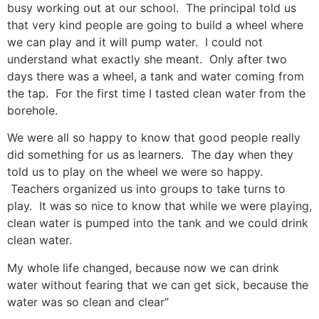
busy working out at our school. The principal told us
that very kind people are going to build a wheel where
we can play and it will pump water. I could not
understand what exactly she meant. Only after two
days there was a wheel, a tank and water coming from
the tap. For the first time I tasted clean water from the
borehole.
We were all so happy to know that good people really
did something for us as learners. The day when they
told us to play on the wheel we were so happy.
Teachers organized us into groups to take turns to
play. It was so nice to know that while we were playing,
clean water is pumped into the tank and we could drink
clean water.
My whole life changed, because now we can drink
water without fearing that we can get sick, because the
water was so clean and clear”