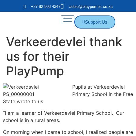
+27 82 903 4347
adele@playpumps.co.za
Support Us
Verkeerdevlei thank
us for their
PlayPump
Pupils at Verkeerdevlei
Primary School in the Free
State wrote to us
“I am a learner of Verkeerdevlei Primary School. Our
school is in a rural areas.
On morning when I came to school, I realized people are