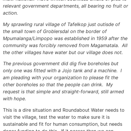
relevant government departments, all bearing no fruit or
action.
My sprawling rural village of Tafelkop just outisde of
the small town of Groblersdal on the border of
Mpumalanga/Limpopo was established in 1959 after the
community was forcibly removed from Magamatala. All
the other villages have water but our village does not.
The previous government did dig five boreholes but
only one was fitted with a Jojo tank and a machine. I
am pleading with your organization to please fit the
other boreholes so that the people can drink. My
request is that simple and straight-forward, still armed
with hope.
This is a dire situation and Roundabout Water needs to
visit the village, test the water to make sure it is
sustainable and fit for human consumption, but needs
donor funding to do this. If it passes then we can