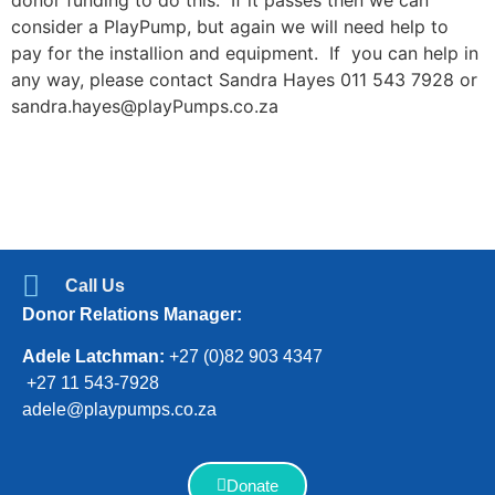
consider a PlayPump, but again we will need help to
pay for the installion and equipment. If you can help in
any way, please contact Sandra Hayes 011 543 7928 or
sandra.hayes@playPumps.co.za
Call Us
Donor Relations Manager:
Adele Latchman:
+27 (0)82 903 4347
+27 11 543-7928
adele@playpumps.co.za
Donate