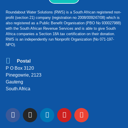
Roundabout Water Solutions (RWS) is a South African registered non-
profit (section 21) company (registration no 2008/009247/08) which is
also registered as a Public Benefit Organisation (PBO No 930027988)
with the South African Revenue Services and is able to give South
Africa companies a Section 18A tax certification on their donation.
RWS is an independently run Nonprofit Organization (No 071-197-
NPO).
Postal
P O Box 3120
Pinegowrie, 2123
Gauteng
South Africa