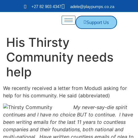
+27 82 903 4347
adele@playpumps.co.za
Support Us
His Thirsty
Community needs
help
We recently received a letter from Modudi asking for
help for his community. He said (abbreviated)
My never-say-die spirit
continues and I have no choice BUT to continue. I have
been writing emails for the last 11 years to countless
companies and their foundations, both national and
multi-national. Have written countless emails of plea to