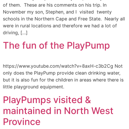
of them. These are his comments on his trip. In
November my son, Stephen, and I visited twenty
schools in the Northern Cape and Free State. Nearly all
were in rural locations and therefore we had a lot of
driving, […]
The fun of the PlayPump
https://www.youtube.com/watch?v=8axH-c3b2Cg Not
only does the PlayPump provide clean drinking water,
but it is also fun for the children in areas where there is
little playground equipment.
PlayPumps visited &
maintained in North West
Province