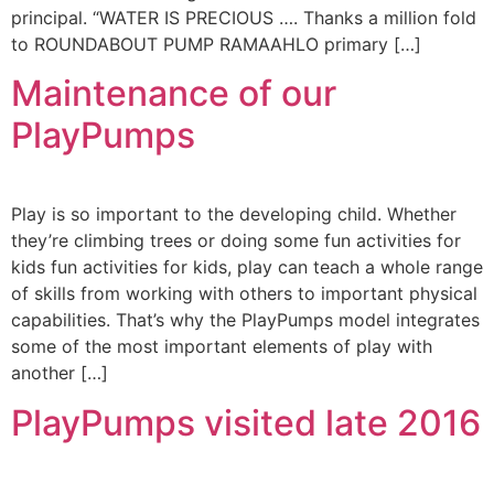
principal. “WATER IS PRECIOUS …. Thanks a million fold
to ROUNDABOUT PUMP RAMAAHLO primary […]
Maintenance of our
PlayPumps
Play is so important to the developing child. Whether
they’re climbing trees or doing some fun activities for
kids fun activities for kids, play can teach a whole range
of skills from working with others to important physical
capabilities. That’s why the PlayPumps model integrates
some of the most important elements of play with
another […]
PlayPumps visited late 2016