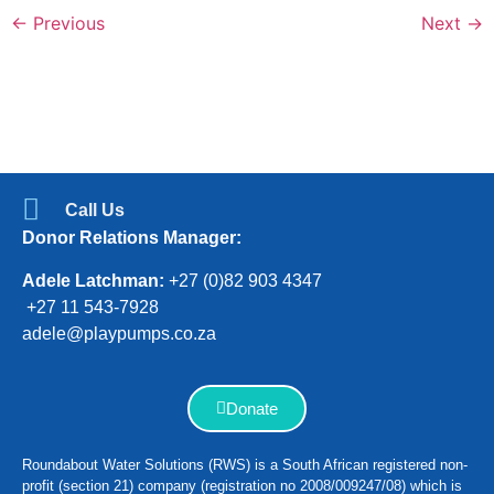
←
Previous
Next
→
Call Us
Donor Relations Manager:
Adele Latchman:
+27 (0)82 903 4347
+27 11 543-7928
adele@playpumps.co.za
Donate
Roundabout Water Solutions (RWS) is a South African registered non-
profit (section 21) company (registration no 2008/009247/08) which is