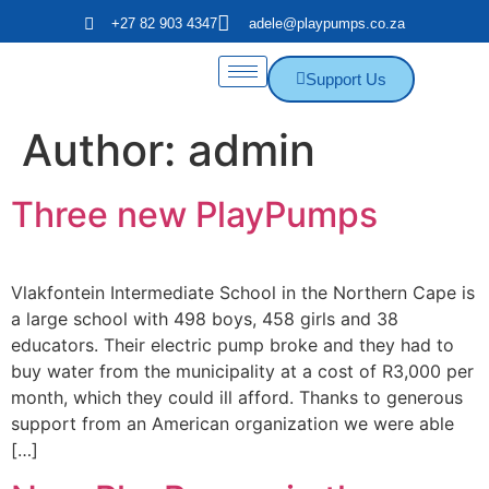
+27 82 903 4347
adele@playpumps.co.za
Support Us
Author:
admin
Three new PlayPumps
Vlakfontein Intermediate School in the Northern Cape is
a large school with 498 boys, 458 girls and 38
educators. Their electric pump broke and they had to
buy water from the municipality at a cost of R3,000 per
month, which they could ill afford. Thanks to generous
support from an American organization we were able
[…]