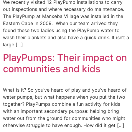
We recently visited 12 PlayPump installations to carry
out inspections and where necessary do maintenance.
The PlayPump at Manxeba Village was installed in the
Eastern Cape in 2009. When our team arrived they
found these two ladies using the PlayPump water to
wash their blankets and also have a quick drink. It isn’t a
large […]
PlayPumps: Their impact on
communities and kids
What is it? So you’ve heard of play and you’ve heard of
water pumps, but what happens when you put the two
together? PlayPumps combine a fun activity for kids
with an important secondary purpose: helping bring
water out from the ground for communities who might
otherwise struggle to have enough. How did it get […]