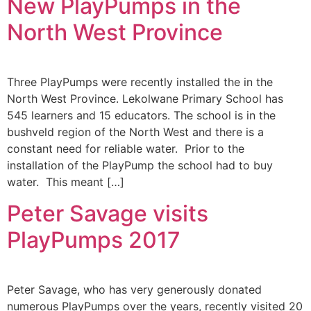
New PlayPumps in the
North West Province
Three PlayPumps were recently installed the in the
North West Province. Lekolwane Primary School has
545 learners and 15 educators. The school is in the
bushveld region of the North West and there is a
constant need for reliable water. Prior to the
installation of the PlayPump the school had to buy
water. This meant […]
Peter Savage visits
PlayPumps 2017
Peter Savage, who has very generously donated
numerous PlayPumps over the years, recently visited 20