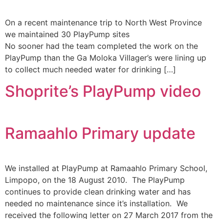
On a recent maintenance trip to North West Province
we maintained 30 PlayPump sites
No sooner had the team completed the work on the
PlayPump than the Ga Moloka Villager’s were lining up
to collect much needed water for drinking […]
Shoprite’s PlayPump video
Ramaahlo Primary update
We installed at PlayPump at Ramaahlo Primary School,
Limpopo, on the 18 August 2010. The PlayPump
continues to provide clean drinking water and has
needed no maintenance since it’s installation. We
received the following letter on 27 March 2017 from the