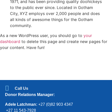
1971, and has been providing quality doohickeys
to the public ever since. Located in Gotham
City, XYZ employs over 2,000 people and does
all kinds of awesome things for the Gotham
community.
As a new WordPress user, you should go to
your
dashboard
to delete this page and create new pages for
your content. Have fun!
Call Us
Donor Relations Manager:
Adele Latchman:
+27 (0)82 903 4347
+27 11 543-7928