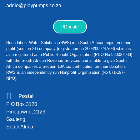
adele@playpumps.co.za
Donate
Roundabout Water Solutions (RWS) is a South African registered non-
profit (section 21) company (registration no 2008/009247/08) which is
also registered as a Public Benefit Organisation (PBO No 930027988)
with the South African Revenue Services and is able to give South
Africa companies a Section 18A tax certification on their donation.
RWS is an independently run Nonprofit Organization (No 071-197-
NPO).
Postal
P O Box 3120
Pinegowrie, 2123
Gauteng
South Africa