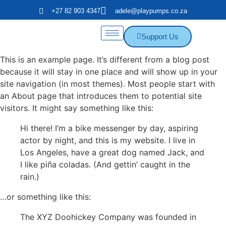
+27 82 903 4347
adele@playpumps.co.za
Support Us
This is an example page. It’s different from a blog post
because it will stay in one place and will show up in your
site navigation (in most themes). Most people start with
an About page that introduces them to potential site
visitors. It might say something like this:
Hi there! I’m a bike messenger by day, aspiring
actor by night, and this is my website. I live in
Los Angeles, have a great dog named Jack, and
I like piña coladas. (And gettin’ caught in the
rain.)
…or something like this:
The XYZ Doohickey Company was founded in